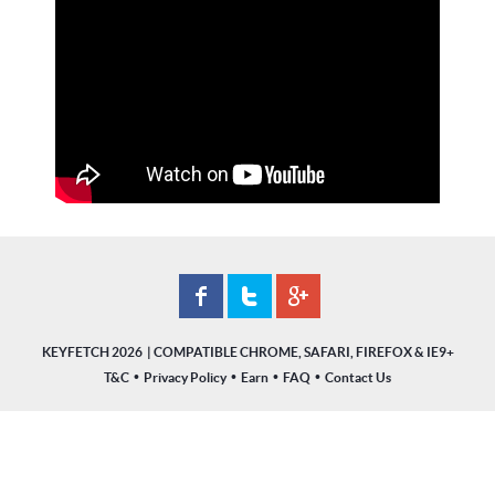
KEYFETCH 2026
•
•
•
•
T&C
Privacy Policy
Earn
FAQ
Contact Us