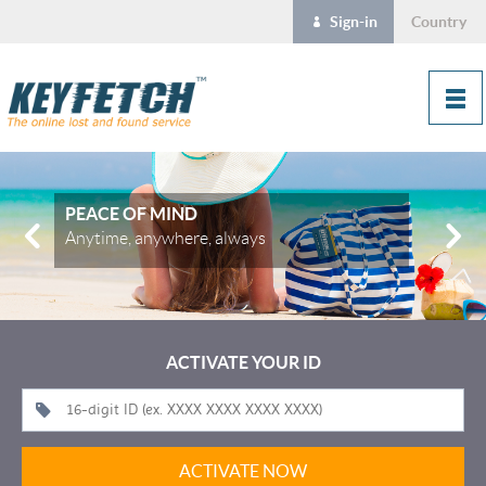
Sign-in
Country
PEACE OF MIND
Anytime, anywhere, always
ACTIVATE YOUR ID
ACTIVATE NOW