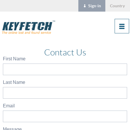
Sign-in
Country
Contact Us
First Name
Last Name
Email
Message