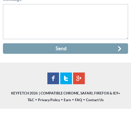
Send
KEYFETCH 2026
•
•
•
•
T&C
Privacy Policy
Earn
FAQ
Contact Us