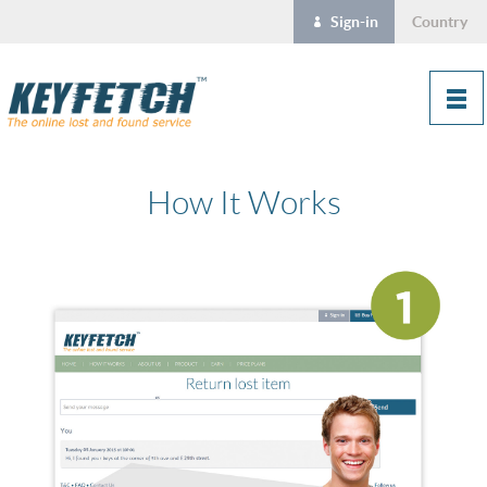
Sign-in
Country
How It Works