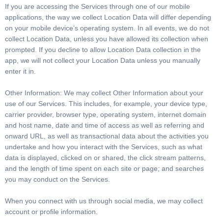
If you are accessing the Services through one of our mobile
applications, the way we collect Location Data will differ depending
on your mobile device’s operating system. In all events, we do not
collect Location Data, unless you have allowed its collection when
prompted. If you decline to allow Location Data collection in the
app, we will not collect your Location Data unless you manually
enter it in.
Other Information: We may collect Other Information about your
use of our Services. This includes, for example, your device type,
carrier provider, browser type, operating system, internet domain
and host name, date and time of access as well as referring and
onward URL, as well as transactional data about the activities you
undertake and how you interact with the Services, such as what
data is displayed, clicked on or shared, the click stream patterns,
and the length of time spent on each site or page; and searches
you may conduct on the Services.
When you connect with us through social media, we may collect
account or profile information.