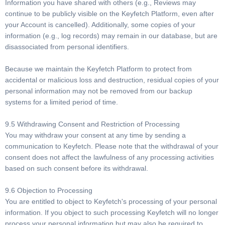
Information you have shared with others (e.g., Reviews may
continue to be publicly visible on the Keyfetch Platform, even after
your Account is cancelled). Additionally, some copies of your
information (e.g., log records) may remain in our database, but are
disassociated from personal identifiers.
Because we maintain the Keyfetch Platform to protect from
accidental or malicious loss and destruction, residual copies of your
personal information may not be removed from our backup
systems for a limited period of time.
9.5 Withdrawing Consent and Restriction of Processing
You may withdraw your consent at any time by sending a
communication to Keyfetch. Please note that the withdrawal of your
consent does not affect the lawfulness of any processing activities
based on such consent before its withdrawal.
9.6 Objection to Processing
You are entitled to object to Keyfetch's processing of your personal
information. If you object to such processing Keyfetch will no longer
process your personal information but may also be required to