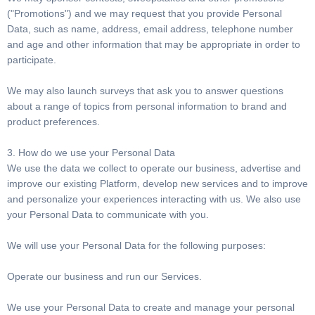
("Promotions") and we may request that you provide Personal
Data, such as name, address, email address, telephone number
and age and other information that may be appropriate in order to
participate.
We may also launch surveys that ask you to answer questions
about a range of topics from personal information to brand and
product preferences.
3. How do we use your Personal Data
We use the data we collect to operate our business, advertise and
improve our existing Platform, develop new services and to improve
and personalize your experiences interacting with us. We also use
your Personal Data to communicate with you.
We will use your Personal Data for the following purposes:
Operate our business and run our Services.
We use your Personal Data to create and manage your personal