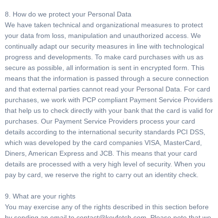
8. How do we protect your Personal Data
We have taken technical and organizational measures to protect
your data from loss, manipulation and unauthorized access. We
continually adapt our security measures in line with technological
progress and developments. To make card purchases with us as
secure as possible, all information is sent in encrypted form. This
means that the information is passed through a secure connection
and that external parties cannot read your Personal Data. For card
purchases, we work with PCP compliant Payment Service Providers
that help us to check directly with your bank that the card is valid for
purchases. Our Payment Service Providers process your card
details according to the international security standards PCI DSS,
which was developed by the card companies VISA, MasterCard,
Diners, American Express and JCB. This means that your card
details are processed with a very high level of security. When you
pay by card, we reserve the right to carry out an identity check.
9. What are your rights
You may exercise any of the rights described in this section before
by sending an email to
contact@keyfetch.com
. Please note that we