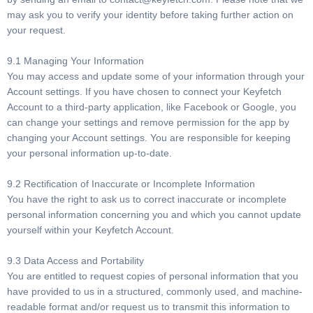
may ask you to verify your identity before taking further action on
your request.
9.1 Managing Your Information
You may access and update some of your information through your
Account settings. If you have chosen to connect your Keyfetch
Account to a third-party application, like Facebook or Google, you
can change your settings and remove permission for the app by
changing your Account settings. You are responsible for keeping
your personal information up-to-date.
9.2 Rectification of Inaccurate or Incomplete Information
You have the right to ask us to correct inaccurate or incomplete
personal information concerning you and which you cannot update
yourself within your Keyfetch Account.
9.3 Data Access and Portability
You are entitled to request copies of personal information that you
have provided to us in a structured, commonly used, and machine-
readable format and/or request us to transmit this information to