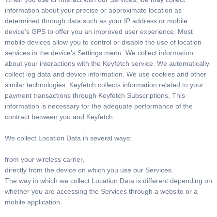
information about your precise or approximate location as
determined through data such as your IP address or mobile
device’s GPS to offer you an improved user experience. Most
mobile devices allow you to control or disable the use of location
services in the device’s Settings menu. We collect information
about your interactions with the Keyfetch service. We automatically
collect log data and device information. We use cookies and other
similar technologies. Keyfetch collects information related to your
payment transactions through Keyfetch Subscriptions. This
information is necessary for the adequate performance of the
contract between you and Keyfetch.
We collect Location Data in several ways:
from your wireless carrier,
directly from the device on which you use our Services.
The way in which we collect Location Data is different depending on
whether you are accessing the Services through a website or a
mobile application.