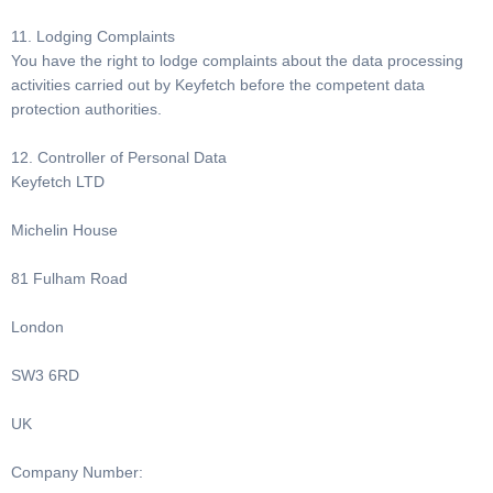
11. Lodging Complaints
You have the right to lodge complaints about the data processing
activities carried out by Keyfetch before the competent data
protection authorities.
12. Controller of Personal Data
Keyfetch LTD
Michelin House
81 Fulham Road
London
SW3 6RD
UK
Company Number: