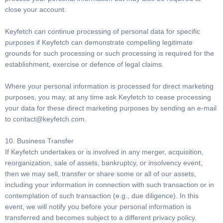
close your account.
Keyfetch can continue processing of personal data for specific
purposes if Keyfetch can demonstrate compelling legitimate
grounds for such processing or such processing is required for the
establishment, exercise or defence of legal claims.
Where your personal information is processed for direct marketing
purposes, you may, at any time ask Keyfetch to cease processing
your data for these direct marketing purposes by sending an e-mail
to
contact@keyfetch.com
.
10. Business Transfer
If Keyfetch undertakes or is involved in any merger, acquisition,
reorganization, sale of assets, bankruptcy, or insolvency event,
then we may sell, transfer or share some or all of our assets,
including your information in connection with such transaction or in
contemplation of such transaction (e.g., due diligence). In this
event, we will notify you before your personal information is
transferred and becomes subject to a different privacy policy.