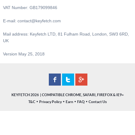
VAT Number: GB179099846
E-mail:
contact@keyfetch.com
Mail address: Keyfetch LTD, 81 Fulham Road, London, SW3 6RD,
UK
Version May 25, 2018
KEYFETCH 2026
•
•
•
•
T&C
Privacy Policy
Earn
FAQ
Contact Us