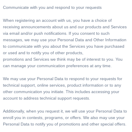
Communicate with you and respond to your requests
When registering an account with us, you have a choice of
receiving announcements about us and our products and Services
via email and/or push notifications. If you consent to such
messages, we may use your Personal Data and Other Information
to communicate with you about the Services you have purchased
or used and to notify you of other products,
promotions and Services we think may be of interest to you. You
can manage your communication preferences at any time.
We may use your Personal Data to respond to your requests for
technical support, online services, product information or to any
other communication you initiate. This includes accessing your
account to address technical support requests.
Additionally, when you request it, we will use your Personal Data to
enroll you in contests, programs, or offers. We also may use your
Personal Data to notify you of promotions and other special offers.