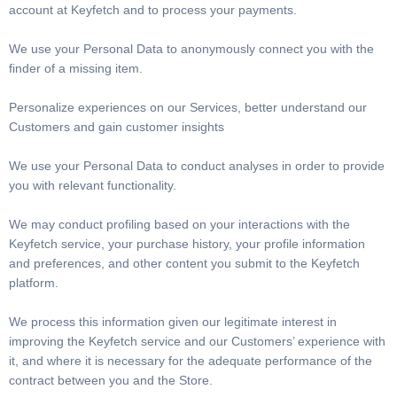
account at Keyfetch and to process your payments.
We use your Personal Data to anonymously connect you with the
finder of a missing item.
Personalize experiences on our Services, better understand our
Customers and gain customer insights
We use your Personal Data to conduct analyses in order to provide
you with relevant functionality.
We may conduct profiling based on your interactions with the
Keyfetch service, your purchase history, your profile information
and preferences, and other content you submit to the Keyfetch
platform.
We process this information given our legitimate interest in
improving the Keyfetch service and our Customers’ experience with
it, and where it is necessary for the adequate performance of the
contract between you and the Store.