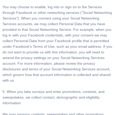
You may choose to enable, log into or sign on to the Services
through Facebook or other networking services ("Social Networking
Services"). When you connect using your Social Networking
Services accounts, we may collect Personal Data that you have
provided to that Social Networking Service. For example, when you
log in with your Facebook credentials, with your consent we may
collect Personal Data from your Facebook profile that is permitted
under Facebook’s Terms of Use, such as your email address. If you
do not want to provide us with this information, you will need to
amend the privacy settings on your Social Networking Services
account. For more information, please review the privacy
disclosures and terms of your Social Networking Services account,
which govern how that account information is collected and shared
with us.
5. When you take surveys and enter promotions, contests, and
sweepstakes, we collect contact, demographic and eligibility
information.
We may sponsor contests, sweepstakes and other promotions