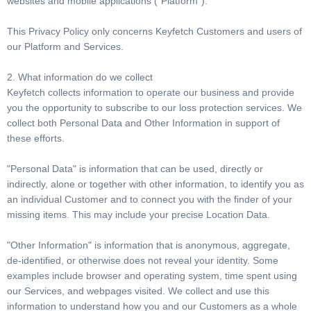
websites and mobile applications (“Platform”).
This Privacy Policy only concerns Keyfetch Customers and users of
our Platform and Services.
2. What information do we collect
Keyfetch collects information to operate our business and provide
you the opportunity to subscribe to our loss protection services. We
collect both Personal Data and Other Information in support of
these efforts.
"Personal Data" is information that can be used, directly or
indirectly, alone or together with other information, to identify you as
an individual Customer and to connect you with the finder of your
missing items. This may include your precise Location Data.
"Other Information" is information that is anonymous, aggregate,
de-identified, or otherwise does not reveal your identity. Some
examples include browser and operating system, time spent using
our Services, and webpages visited. We collect and use this
information to understand how you and our Customers as a whole