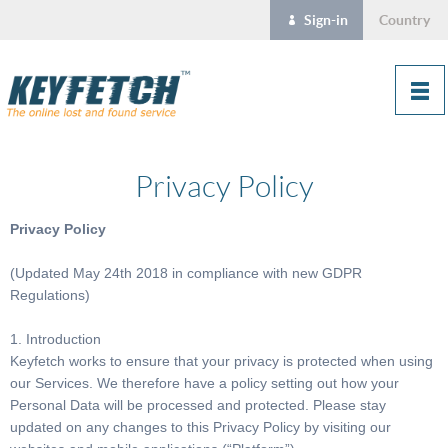
Sign-in
Country
Privacy Policy
Privacy Policy
(Updated May 24th 2018 in compliance with new GDPR
Regulations)
1. Introduction
Keyfetch works to ensure that your privacy is protected when using
our Services. We therefore have a policy setting out how your
Personal Data will be processed and protected. Please stay
updated on any changes to this Privacy Policy by visiting our