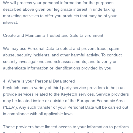
We will process your personal information for the purposes
described above given our legitimate interest in undertaking
marketing activities to offer you products that may be of your
interest.
Create and Maintain a Trusted and Safe Environment
We may use Personal Data to detect and prevent fraud, spam,
abuse, security incidents, and other harmful activity. To conduct
security investigations and risk assessments, and to verify or
authenticate information or identifications provided by you.
4. Where is your Personal Data stored
Keyfetch uses a variety of third party service providers to help us
provide services related to the Keyfetch services. Service providers
may be located inside or outside of the European Economic Area
(“EEA”). Any such transfer of your Personal Data will be carried out
in compliance with all applicable laws.
These providers have limited access to your information to perform