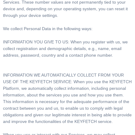
Services. These number values are not permanently tied to your
device and, depending on your operating system, you can reset it
through your device settings.
We collect Personal Data in the following ways:
INFORMATION YOU GIVE TO US: When you register with us, we
collect registration and demographic details, e.g., name, email
address, password, country and a contact phone number.
INFORMATION WE AUTOMATICALLY COLLECT FROM YOUR
USE OF THE KEYFETCH SERVICE: When you use the KEYFETCH
Platform, we automatically collect information, including personal
information, about the services you use and how you use them.
This information is necessary for the adequate performance of the
contract between you and us, to enable us to comply with legal
obligations and given our legitimate interest in being able to provide
and improve the functionalities of the KEYFETCH service.
When you use or interact with our Services, we may collect