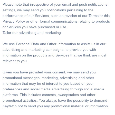
Please note that irrespective of your email and push notifications
settings, we may send you notifications pertaining to the
performance of our Services, such as revision of our Terms or this
Privacy Policy or other formal communications relating to products
or Services you have purchased or use.
Tailor our advertising and marketing
We use Personal Data and Other Information to assist us in our
advertising and marketing campaigns, to provide you with
information on the products and Services that we think are most
relevant to you.
Given you have provided your consent, we may send you
promotional messages, marketing, advertising and other
information that may be of interest to you based on your
preferences and social media advertising through social media
platforms. This includes contests, sweepstakes and other
promotional activities. You always have the possibility to demand
Keyfetch not to send you any promotional material or information.