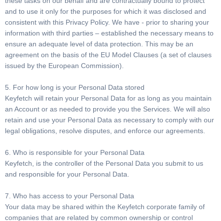
these tasks on our behalf and are contractually bound to protect
and to use it only for the purposes for which it was disclosed and
consistent with this Privacy Policy. We have - prior to sharing your
information with third parties – established the necessary means to
ensure an adequate level of data protection. This may be an
agreement on the basis of the EU Model Clauses (a set of clauses
issued by the European Commission).
5. For how long is your Personal Data stored
Keyfetch will retain your Personal Data for as long as you maintain
an Account or as needed to provide you the Services. We will also
retain and use your Personal Data as necessary to comply with our
legal obligations, resolve disputes, and enforce our agreements.
6. Who is responsible for your Personal Data
Keyfetch, is the controller of the Personal Data you submit to us
and responsible for your Personal Data.
7. Who has access to your Personal Data
Your data may be shared within the Keyfetch corporate family of
companies that are related by common ownership or control