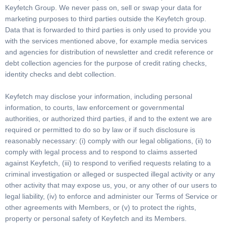
Keyfetch Group. We never pass on, sell or swap your data for
marketing purposes to third parties outside the Keyfetch group.
Data that is forwarded to third parties is only used to provide you
with the services mentioned above, for example media services
and agencies for distribution of newsletter and credit reference or
debt collection agencies for the purpose of credit rating checks,
identity checks and debt collection.
Keyfetch may disclose your information, including personal
information, to courts, law enforcement or governmental
authorities, or authorized third parties, if and to the extent we are
required or permitted to do so by law or if such disclosure is
reasonably necessary: (i) comply with our legal obligations, (ii) to
comply with legal process and to respond to claims asserted
against Keyfetch, (iii) to respond to verified requests relating to a
criminal investigation or alleged or suspected illegal activity or any
other activity that may expose us, you, or any other of our users to
legal liability, (iv) to enforce and administer our Terms of Service or
other agreements with Members, or (v) to protect the rights,
property or personal safety of Keyfetch and its Members.