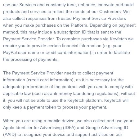
use our Services and constantly tune, enhance, innovate and build
products and services to reflect the needs of our Customers. We
also collect responses from trusted Payment Service Providers
when you make purchases on the Platform. Depending on payment
method, this may include a subscription ID that is sent to the
Payment Service Provider. To complete purchases via Keyfetch we
require you to provide certain financial information (e.g. your
PayPal user name or credit card information) in order to facilitate
the processing of payments.
The Payment Service Provider needs to collect payment
information (credit card information), as it is necessary for the
adequate performance of the contract with you and to comply with
applicable law (such as anti-money laundering regulations), without
it, you will not be able to use the Keyfetch platform. Keyfetch will
only keep a payment token to process your payment.
When you are using a mobile device, we also collect and use your
Apple Identifier for Advertising (IDFA) and Google Advertising ID
(AAID) to recognize your device and support activities on our