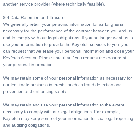
another service provider (where technically feasible).
9.4 Data Retention and Erasure
We generally retain your personal information for as long as is
necessary for the performance of the contract between you and us
and to comply with our legal obligations. If you no longer want us to
use your information to provide the Keyfetch services to you, you
can request that we erase your personal information and close your
Keyfetch Account. Please note that if you request the erasure of
your personal information:
We may retain some of your personal information as necessary for
our legitimate business interests, such as fraud detection and
prevention and enhancing safety.
We may retain and use your personal information to the extent
necessary to comply with our legal obligations. For example,
Keyfetch may keep some of your information for tax, legal reporting
and auditing obligations.