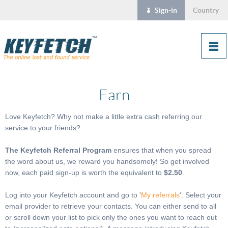
Sign-in
Country
Earn
Love Keyfetch? Why not make a little extra cash referring our
service to your friends?
The Keyfetch Referral Program
ensures that when you spread
the word about us, we reward you handsomely! So get involved
now, each paid sign-up is worth the equivalent to
$2.50
.
Log into your Keyfetch account and go to '
My referrals
'. Select your
email provider to retrieve your contacts. You can either send to all
or scroll down your list to pick only the ones you want to reach out