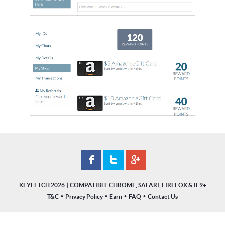
KEYFETCH 2026
•
•
•
•
T&C
Privacy Policy
Earn
FAQ
Contact Us