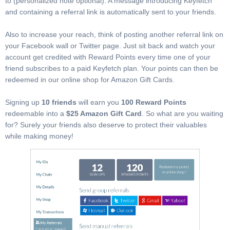
to (personalized note optional). A message introducing Keyfetch
and containing a referral link is automatically sent to your friends.
Also to increase your reach, think of posting another referral link on
your Facebook wall or Twitter page. Just sit back and watch your
account get credited with Reward Points every time one of your
friend subscribes to a paid Keyfetch plan. Your points can then be
redeemed in our online shop for Amazon Gift Cards.
Signing up
10 friends
will earn you
100 Reward Points
redeemable into a
$25 Amazon Gift Card
. So what are you waiting
for? Surely your friends also deserve to protect their valuables
while making money!